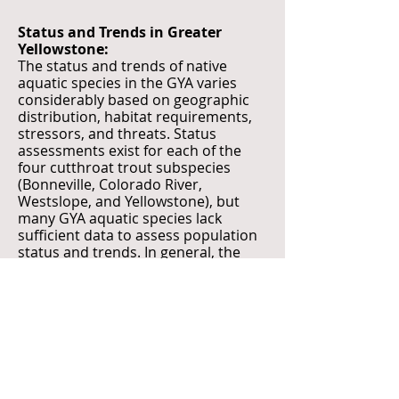
Status and Trends in Greater
Yellowstone:
The status and trends of native
aquatic species in the GYA varies
considerably based on geographic
distribution, habitat requirements,
stressors, and threats. Status
assessments exist for each of the
four cutthroat trout subspecies
(Bonneville, Colorado River,
Westslope, and Yellowstone), but
many GYA aquatic species lack
sufficient data to assess population
status and trends. In general, the
distribution of native fish
populations in the GYA has
decreased substantially from the
time of European colonization.
Emerging tools such as
environmental DNA (eDNA) are
permitting distribution updates of
species for which traditional