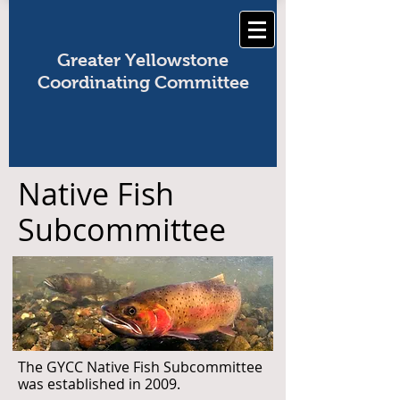
Greater Yellowstone
Coordinating Committee
Native Fish
Subcommittee
The GYCC Native Fish Subcommittee
was established in 2009.