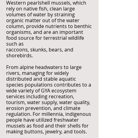
Western pearlshell mussels, which
rely on native fish, clean large
volumes of water by straining
organic matter out of the water
column, provide nutrients to benthic
organisms, and are an important
food source for terrestrial wildlife
such as
raccoons, skunks, bears, and
shorebirds.
From alpine headwaters to large
rivers, managing for widely
distributed and stable aquatic
species populations contributes to a
wide variety of GYA ecosystem
services including recreation,
tourism, water supply, water quality,
erosion prevention, and climate
regulation. For millennia, indigenous
people have utilized freshwater
mussels as food and their shells for
making buttons, jewelry, and tools.