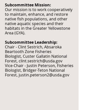
Subcommittee Mission:
Our mission is to work cooperatively
to maintain, enhance, and restore
native fish populations, and other
native aquatic species and their
habitats in the Greater Yellowstone
Area (GYA).
Subcommittee Leadership:
Chair - Clint Sestrich, Absaroka
Beartooth Zone Fisheries
Biologist,
Custer Gallatin National
Forest,
clint.sestrich@usda.gov
Vice-Chair - Justin Peterson, Fisheries
Biologist, Bridger-Teton National
Forest,
justin.peterson2@usda.gov