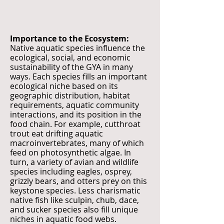
Importance to the Ecosystem:
Native aquatic species influence the
ecological, social, and economic
sustainability of the GYA in many
ways. Each species fills an important
ecological niche based on its
geographic distribution, habitat
requirements, aquatic community
interactions, and its position in the
food chain. For example, cutthroat
trout eat drifting aquatic
macroinvertebrates, many of which
feed on photosynthetic algae. In
turn, a variety of avian and wildlife
species including eagles, osprey,
grizzly bears, and otters prey on this
keystone species. Less charismatic
native fish like sculpin, chub, dace,
and sucker species also fill unique
niches in aquatic food webs.